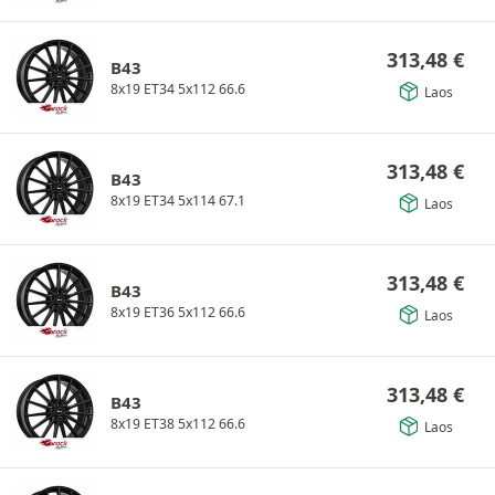
313,48
€
B43
8x19 ET34 5x112 66.6
Laos
313,48
€
B43
8x19 ET34 5x114 67.1
Laos
313,48
€
B43
8x19 ET36 5x112 66.6
Laos
313,48
€
B43
8x19 ET38 5x112 66.6
Laos