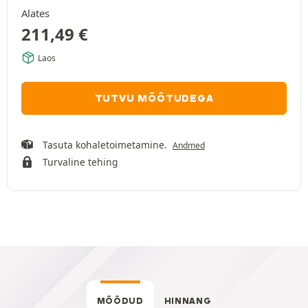
Alates
211,49
€
Laos
TUTVU MÕÕTUDEGA
Tasuta kohaletoimetamine.
Andmed
Turvaline tehing
MÕÕDUD
HINNANG