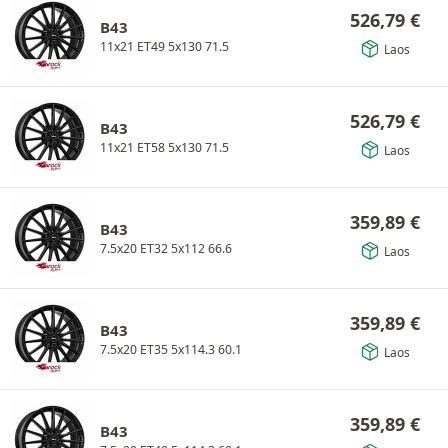
526,79
€
B43
11x21 ET49 5x130 71.5
Laos
526,79
€
B43
11x21 ET58 5x130 71.5
Laos
359,89
€
B43
7.5x20 ET32 5x112 66.6
Laos
359,89
€
B43
7.5x20 ET35 5x114.3 60.1
Laos
359,89
€
B43