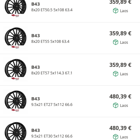
359,89
€
B43
8x20 ET50.5 5x108 63.4
Laos
359,89
€
B43
8x20 ET55 5x108 63.4
Laos
359,89
€
B43
8x20 ET57 5x114.3 67.1
Laos
480,39
€
B43
9.5x21 ET27 5x112 66.6
Laos
480,39
€
B43
9.5x21 ET30 5x112 66.6
Laos