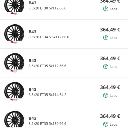
364,49
€
B43
8.5x20 ET30 5x112 66.6
Laos
364,49
€
B43
8.5x20 ET34.5 5x112 66.6
Laos
364,49
€
B43
8.5x20 ET35 5x112 66.6
Laos
364,49
€
B43
8.5x20 ET35 5x114 64.2
Laos
364,49
€
B43
8.5x20 ET35 5x130 66.6
Laos