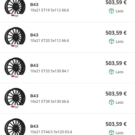
503,59
€
B43
10x21 ET19 5x112 66.6
Laos
503,59
€
B43
10x21 ET20 5x112 66.6
Laos
503,59
€
B43
10x21 ET33 5x130 84.1
Laos
503,59
€
B43
10x21 ET39 5x130 66.6
Laos
503,59
€
B43
10x21 ET44.5 5x120 63.4
Laos