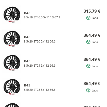
315,79
€
B43
8.5x19 ET46.5 5x114.3 67.1
Laos
364,49
€
B43
8.5x20 ET20 5x112 66.6
Laos
364,49
€
B43
8.5x20 ET24 5x112 66.6
Laos
364,49
€
B43
8.5x20 ET28 5x112 66.6
Laos