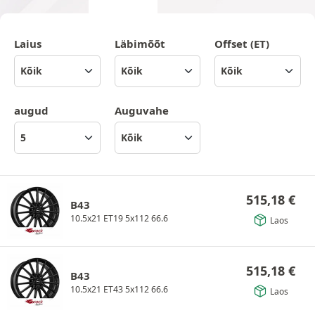
Laius
Läbimõõt
Offset (ET)
augud
Auguvahe
515,18
€
B43
10.5x21 ET19 5x112 66.6
Laos
515,18
€
B43
10.5x21 ET43 5x112 66.6
Laos