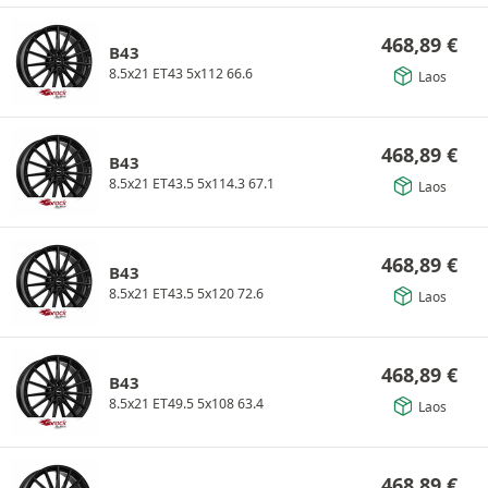
468,89
€
B43
8.5x21 ET43 5x112 66.6
Laos
468,89
€
B43
8.5x21 ET43.5 5x114.3 67.1
Laos
468,89
€
B43
8.5x21 ET43.5 5x120 72.6
Laos
468,89
€
B43
8.5x21 ET49.5 5x108 63.4
Laos
468,89
€