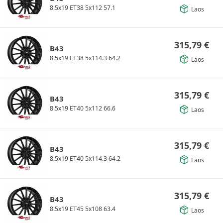
8.5x19 ET38 5x112 57.1
Laos
315,79
€
B43
8.5x19 ET38 5x114.3 64.2
Laos
315,79
€
B43
8.5x19 ET40 5x112 66.6
Laos
315,79
€
B43
8.5x19 ET40 5x114.3 64.2
Laos
315,79
€
B43
8.5x19 ET45 5x108 63.4
Laos