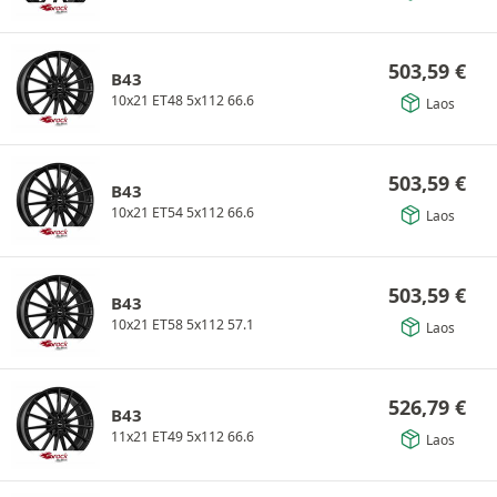
503,59
€
B43
10x21 ET48 5x112 66.6
Laos
503,59
€
B43
10x21 ET54 5x112 66.6
Laos
503,59
€
B43
10x21 ET58 5x112 57.1
Laos
526,79
€
B43
11x21 ET49 5x112 66.6
Laos