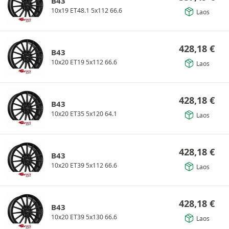
B43
10x19 ET48.1 5x112 66.6
Laos
428,18
€
B43
10x20 ET19 5x112 66.6
Laos
428,18
€
B43
10x20 ET35 5x120 64.1
Laos
428,18
€
B43
10x20 ET39 5x112 66.6
Laos
428,18
€
B43
10x20 ET39 5x130 66.6
Laos