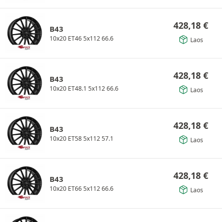
428,18
€
B43
10x20 ET46 5x112 66.6
Laos
428,18
€
B43
10x20 ET48.1 5x112 66.6
Laos
428,18
€
B43
10x20 ET58 5x112 57.1
Laos
428,18
€
B43
10x20 ET66 5x112 66.6
Laos