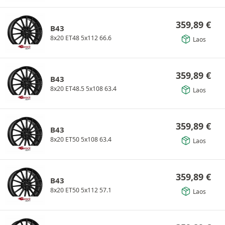
359,89
€
B43
8x20 ET48 5x112 66.6
Laos
359,89
€
B43
8x20 ET48.5 5x108 63.4
Laos
359,89
€
B43
8x20 ET50 5x108 63.4
Laos
359,89
€
B43
8x20 ET50 5x112 57.1
Laos