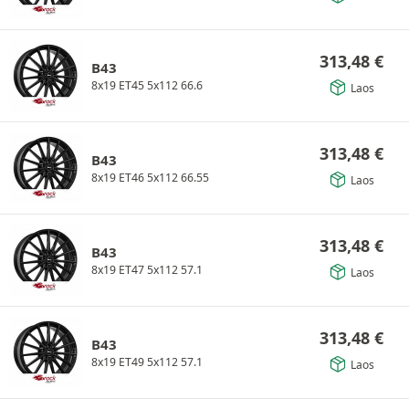
313,48
€
B43
8x19 ET45 5x112 66.6
Laos
313,48
€
B43
8x19 ET46 5x112 66.55
Laos
313,48
€
B43
8x19 ET47 5x112 57.1
Laos
313,48
€
B43
8x19 ET49 5x112 57.1
Laos