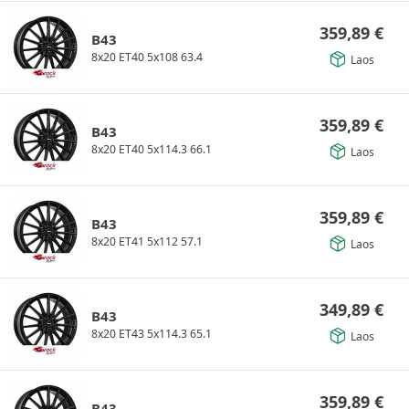
359,89
€
B43
8x20 ET40 5x108 63.4
Laos
359,89
€
B43
8x20 ET40 5x114.3 66.1
Laos
359,89
€
B43
8x20 ET41 5x112 57.1
Laos
349,89
€
B43
8x20 ET43 5x114.3 65.1
Laos
359,89
€
B43