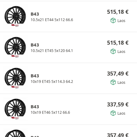
515,18
€
B43
10.5x21 ET44 5x112 66.6
Laos
515,18
€
B43
10.5x21 ET45 5x120 64.1
Laos
357,49
€
B43
10x19 ET45 5x114.3 64.2
Laos
337,59
€
B43
10x19 ET46 5x112 66.6
Laos
357,49
€