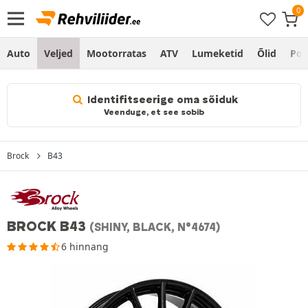
Auto
Veljed
Mootorratas
ATV
Lumeketid
Õlid
Po
Identifitseerige oma sõiduk
Veenduge, et see sobib
Brock
B43
BROCK B43
(SHINY, BLACK, N°4674)
6 hinnang