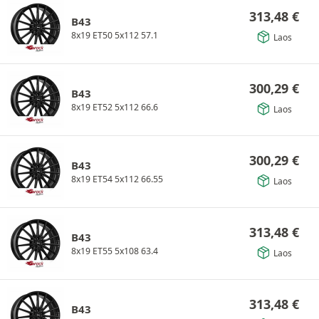
313,48
€
B43
8x19 ET50 5x112 57.1
Laos
300,29
€
B43
8x19 ET52 5x112 66.6
Laos
300,29
€
B43
8x19 ET54 5x112 66.55
Laos
313,48
€
B43
8x19 ET55 5x108 63.4
Laos
313,48
€
B43