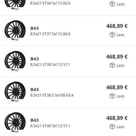
8.5x21 ET34 5x112 66.6
Laos
468,89
€
B43
8.5x21 ET37 5x112 66.6
Laos
468,89
€
B43
8.5x21 ET38 5x112 57.1
Laos
468,89
€
B43
8.5x21 ET38.5 5x108 63.4
Laos
468,89
€
B43
8.5x21 ET40 5x112 57.1
Laos