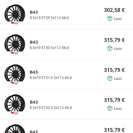
302,58
€
B43
8.5x19 ET29 5x112 66.6
Laos
315,79
€
B43
8.5x19 ET30 5x112 66.6
Laos
315,79
€
B43
8.5x19 ET31.5 5x112 66.6
Laos
315,79
€
B43
8.5x19 ET35.5 5x112 66.6
Laos
315,79
€
B43