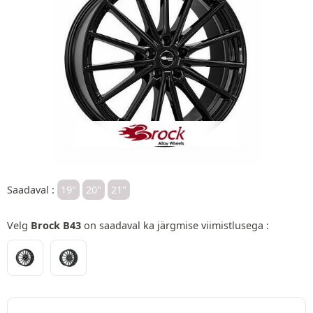
Saadaval :
19"
20"
21"
Velg
Brock B43
on saadaval ka järgmise viimistlusega :