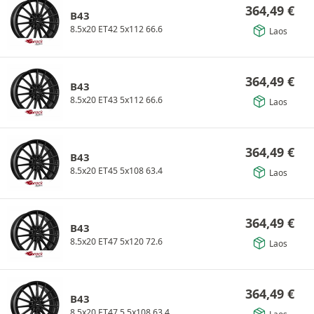
364,49
€
B43
8.5x20 ET42 5x112 66.6
Laos
364,49
€
B43
8.5x20 ET43 5x112 66.6
Laos
364,49
€
B43
8.5x20 ET45 5x108 63.4
Laos
364,49
€
B43
8.5x20 ET47 5x120 72.6
Laos
364,49
€
B43
8.5x20 ET47.5 5x108 63.4