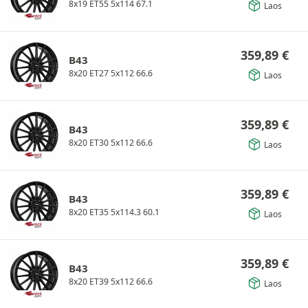
8x19 ET55 5x114 67.1
Laos
359,89
€
B43
8x20 ET27 5x112 66.6
Laos
359,89
€
B43
8x20 ET30 5x112 66.6
Laos
359,89
€
B43
8x20 ET35 5x114.3 60.1
Laos
359,89
€
B43
8x20 ET39 5x112 66.6
Laos