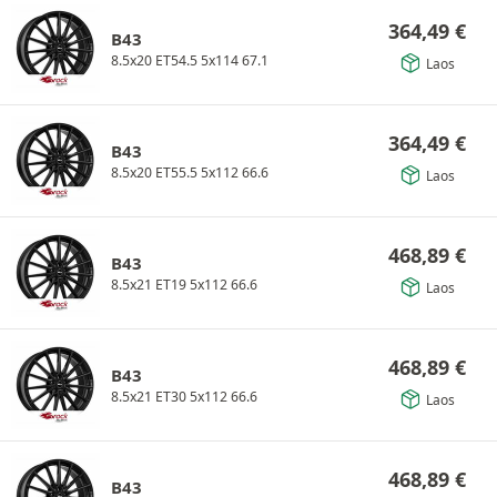
364,49
€
B43
8.5x20 ET54.5 5x114 67.1
Laos
364,49
€
B43
8.5x20 ET55.5 5x112 66.6
Laos
468,89
€
B43
8.5x21 ET19 5x112 66.6
Laos
468,89
€
B43
8.5x21 ET30 5x112 66.6
Laos
468,89
€
B43