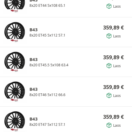
8x20 ET44 5x108 65.1
Laos
359,89
€
B43
8x20 ET45 5x112 57.1
Laos
359,89
€
B43
8x20 ET45.5 5x108 63.4
Laos
359,89
€
B43
8x20 ET46 5x112 66.6
Laos
359,89
€
B43
8x20 ET47 5x112 57.1
Laos