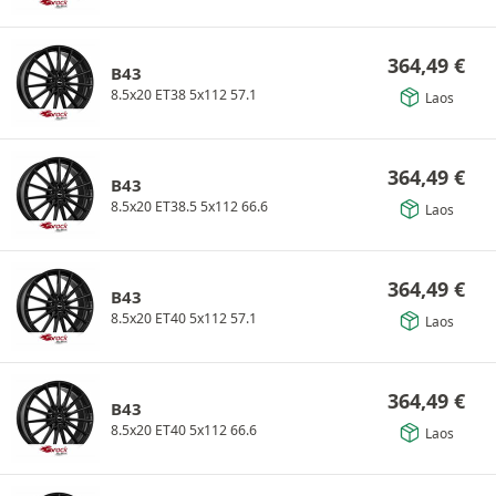
364,49
€
B43
8.5x20 ET38 5x112 57.1
Laos
364,49
€
B43
8.5x20 ET38.5 5x112 66.6
Laos
364,49
€
B43
8.5x20 ET40 5x112 57.1
Laos
364,49
€
B43
8.5x20 ET40 5x112 66.6
Laos