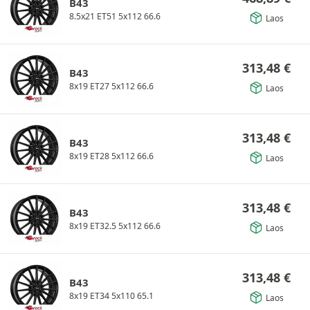
B43
8.5x21 ET51 5x112 66.6
Laos
313,48
€
B43
8x19 ET27 5x112 66.6
Laos
313,48
€
B43
8x19 ET28 5x112 66.6
Laos
313,48
€
B43
8x19 ET32.5 5x112 66.6
Laos
313,48
€
B43
8x19 ET34 5x110 65.1
Laos