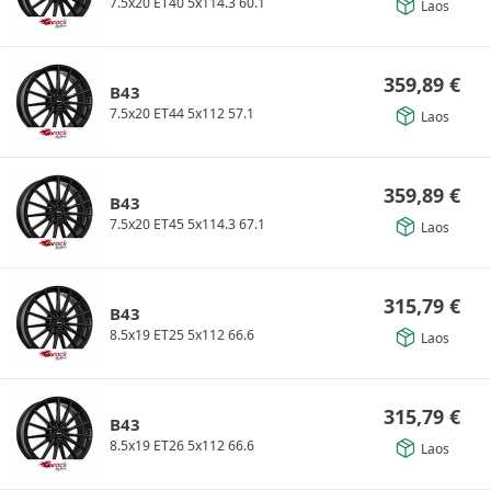
7.5x20 ET40 5x114.3 60.1
Laos
359,89
€
B43
7.5x20 ET44 5x112 57.1
Laos
359,89
€
B43
7.5x20 ET45 5x114.3 67.1
Laos
315,79
€
B43
8.5x19 ET25 5x112 66.6
Laos
315,79
€
B43
8.5x19 ET26 5x112 66.6
Laos