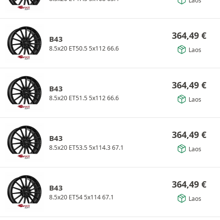
Laos
364,49
€
B43
8.5x20 ET50.5 5x112 66.6
Laos
364,49
€
B43
8.5x20 ET51.5 5x112 66.6
Laos
364,49
€
B43
8.5x20 ET53.5 5x114.3 67.1
Laos
364,49
€
B43
8.5x20 ET54 5x114 67.1
Laos