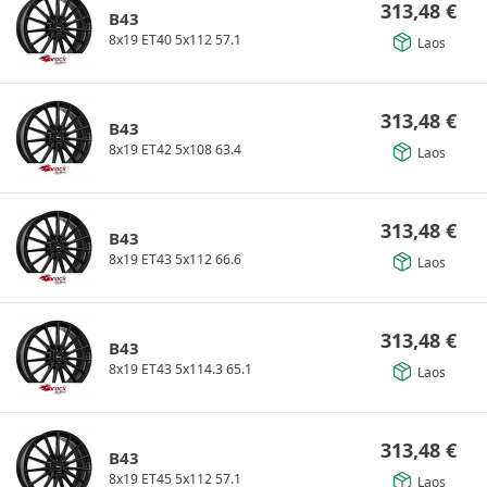
313,48
€
B43
8x19 ET40 5x112 57.1
Laos
313,48
€
B43
8x19 ET42 5x108 63.4
Laos
313,48
€
B43
8x19 ET43 5x112 66.6
Laos
313,48
€
B43
8x19 ET43 5x114.3 65.1
Laos
313,48
€
B43
8x19 ET45 5x112 57.1
Laos